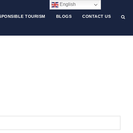
English
SPONSIBLE TOURISM
BLOGS
CONTACT US