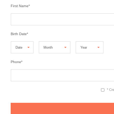
First Name
*
Birth Date
*
Phone
*
* Cr