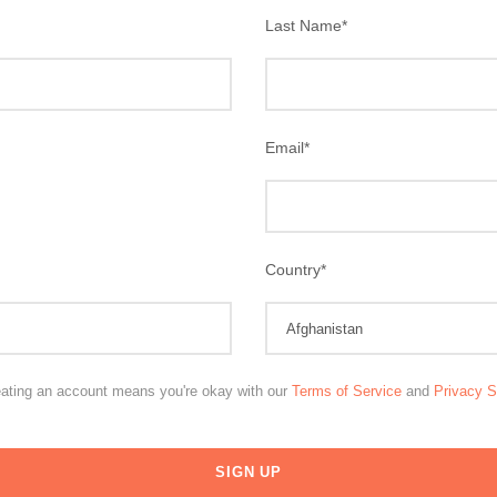
Last Name
*
Email
*
Country
*
eating an account means you're okay with our
Terms of Service
and
Privacy 