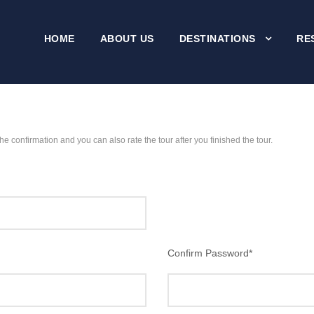
HOME
ABOUT US
DESTINATIONS
RE
the confirmation and you can also rate the tour after you finished the tour.
Confirm Password
*