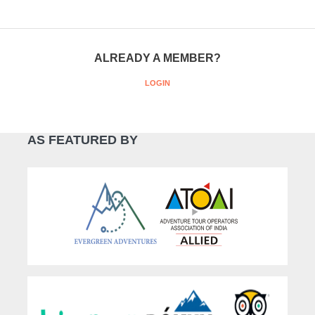
ALREADY A MEMBER?
LOGIN
AS FEATURED BY