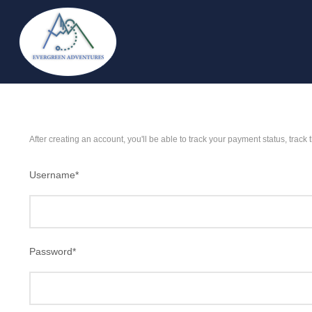
After creating an account, you'll be able to track your payment status, track 
Username
*
Password
*