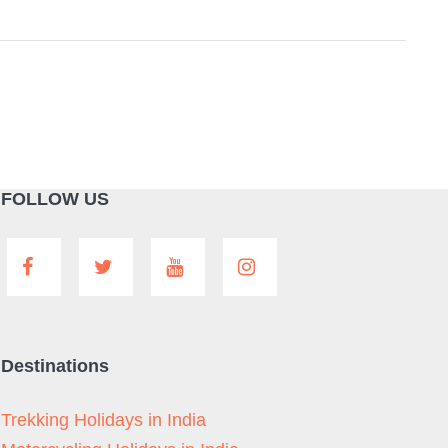
FOLLOW US
Destinations
Trekking Holidays in India