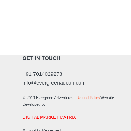
GET IN TOUCH
+91 7014029273
info@evergreenadcon.com
© 2019 Evergreen Adventures |
Refund Policy
Website
Developed by
DIGITAL MARKET MATRIX
All Rights Reserved.