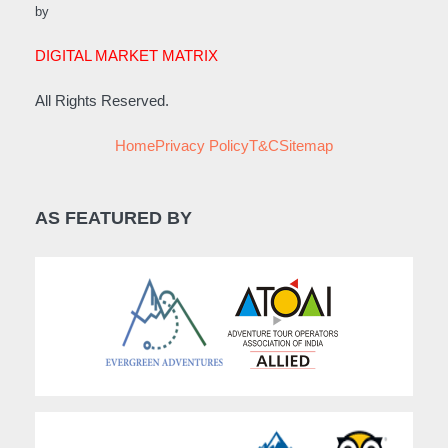
by
DIGITAL MARKET MATRIX
All Rights Reserved.
Home
Privacy Policy
T&C
Sitemap
AS FEATURED BY