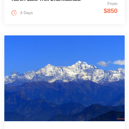
From
$850
4 Days