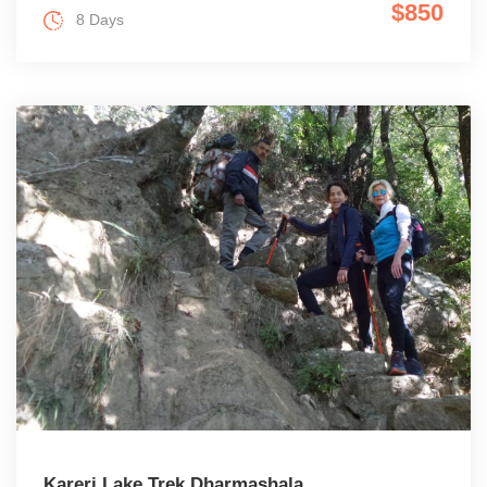
$850
8 Days
Kareri Lake Trek Dharmashala