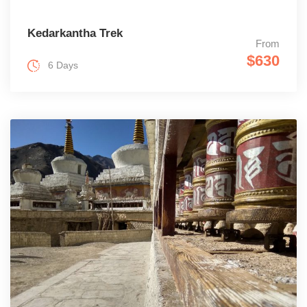
Kedarkantha Trek
From
$630
6 Days