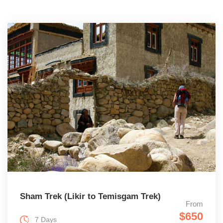
Sham Trek (Likir to Temisgam Trek)
From
$650
7 Days