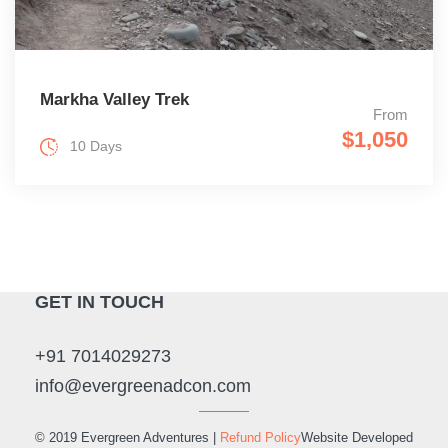
Markha Valley Trek
From
$1,050
10 Days
GET IN TOUCH
+91 7014029273
info@evergreenadcon.com
© 2019 Evergreen Adventures |
Refund Policy
Website Developed