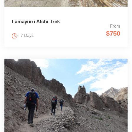
Lamayuru Alchi Trek
From
$750
7 Days