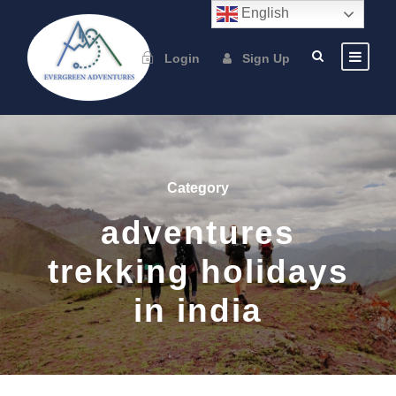
English
Login
Sign Up
Category
adventures
trekking holidays
in india