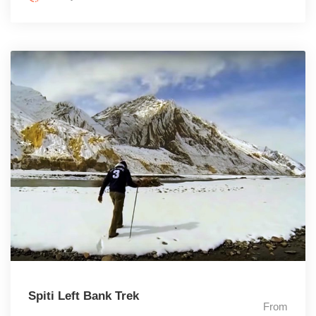
Spiti Left Bank Trek
From