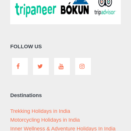
FOLLOW US
Destinations
Trekking Holidays in India
Motorcycling Holidays in India
Inner Wellness & Adventure Holidays In India