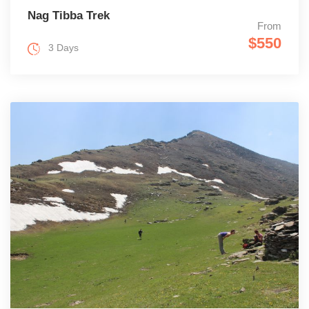
Nag Tibba Trek
From
$550
3 Days