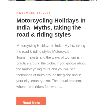
NOVEMBER 16, 2016
Motorcycling Holidays In
India- Myths, taking the
road & riding styles
Motorcycling Holidays In India- Myths, taking
the road & riding styles Motorcycle
Tourism exists and the ways of tourism is in
practice around the globe. If you google about
the motorcycling tours and you will see
thousands of tours around the globe and in
your city, country also. The actual problem,
when some riders feel when...
Read More