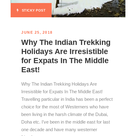
STICKY POST
JUNE 25, 2018
Why The Indian Trekking
Holidays Are Irresistible
for Expats In The Middle
East!
Why The Indian Trekking Holidays Are
Irresistible for Expats In The Middle East!
Travelling particular in India has been a perfect
choice for the most of Westerners who have
been living in the harsh climate of the Dubai,
Doha etc. I’ve been in the middle east for last
one decade and have many westerner