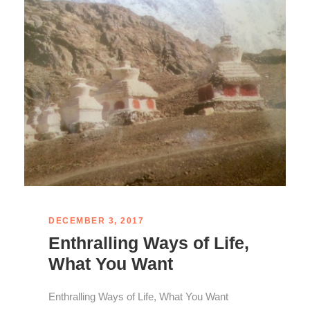
DECEMBER 3, 2017
Enthralling Ways of Life,
What You Want
Enthralling Ways of Life, What You Want