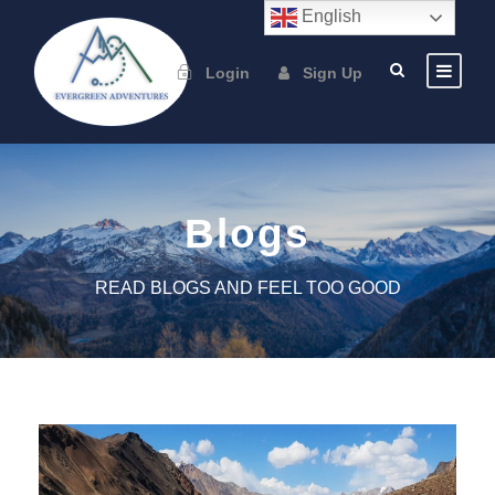
English
Login
Sign Up
Blogs
READ BLOGS AND FEEL TOO GOOD