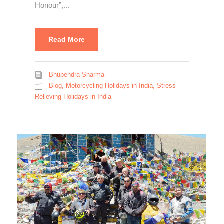
Honour”,...
Read More
Bhupendra Sharma
Blog
,
Motorcycling Holidays in India
,
Stress
Relieving Holidays in India