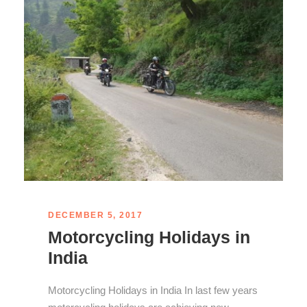
DECEMBER 5, 2017
Motorcycling Holidays in
India
Motorcycling Holidays in India In last few years