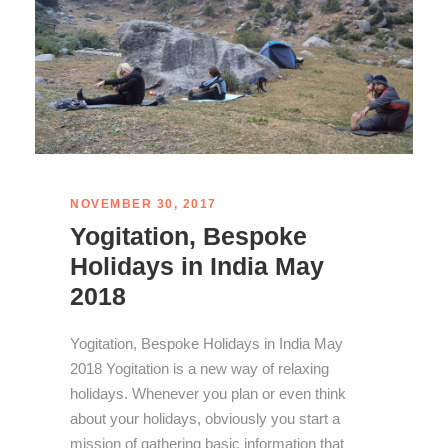
NOVEMBER 30, 2017
Yogitation, Bespoke
Holidays in India May
2018
Yogitation, Bespoke Holidays in India May
2018 Yogitation is a new way of relaxing
holidays. Whenever you plan or even think
about your holidays, obviously you start a
mission of gathering basic information that