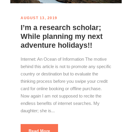
AUGUST 13, 2019
I’m a research scholar;
While planning my next
adventure holidays!!
Internet: An Ocean of Information The motive
behind this article is not to promote any specific
country or destination but to evaluate the
thinking process before you swipe your credit
card for online booking or offline purchase.
Now again I am not supposed to recite the
endless benefits of internet searches. My
daughter; she is...
Read More