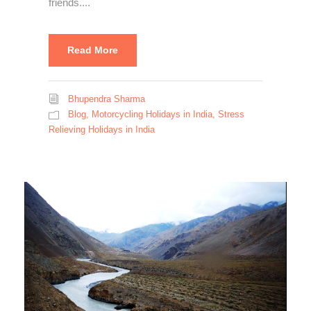
friends....
Read More
Bhupendra Sharma
Blog
,
Motorcycling Holidays in India
,
Stress
Relieving Holidays in India