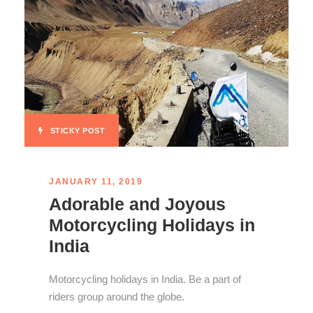
STICKY POST
JANUARY 11, 2019
Adorable and Joyous
Motorcycling Holidays in
India
Motorcycling holidays in India. Be a part of
riders group around the globe.