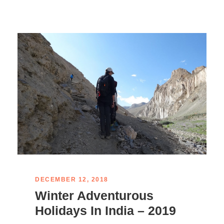
DECEMBER 12, 2018
Winter Adventurous
Holidays In India – 2019