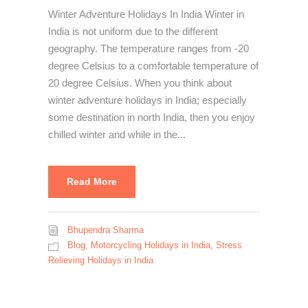
Winter Adventure Holidays In India Winter in
India is not uniform due to the different
geography. The temperature ranges from -20
degree Celsius to a comfortable temperature of
20 degree Celsius. When you think about
winter adventure holidays in India; especially
some destination in north India, then you enjoy
chilled winter and while in the...
Read More
Bhupendra Sharma
Blog
,
Motorcycling Holidays in India
,
Stress
Relieving Holidays in India