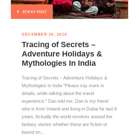
STICKY POST
DECEMBER 26, 2018
Tracing of Secrets –
Adventure Holidays &
Mythologies In India
Tracing of Secrets – Adventure Holidays &
Mythologies In India “Please say more in
details, while talking about the travel
experience.” Dan told me. Dan is my friend
who is from Ireland and living in Dubai for last 8
years. Actually the world revolves around the
fantasy stories whether these are fiction or
based on...