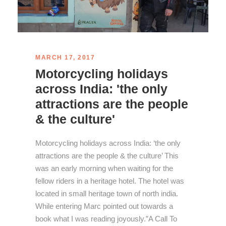
MARCH 17, 2017
Motorcycling holidays
across India: 'the only
attractions are the people
& the culture'
Motorcycling holidays across India: ‘the only
attractions are the people & the culture’ This
was an early morning when waiting for the
fellow riders in a heritage hotel. The hotel was
located in small heritage town of north india.
While entering Marc pointed out towards a
book what I was reading joyously.”A Call To