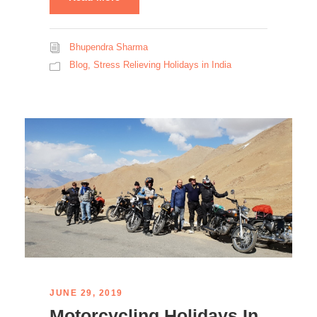
Bhupendra Sharma
Blog
,
Stress Relieving Holidays in India
JUNE 29, 2019
Motorcycling Holidays In