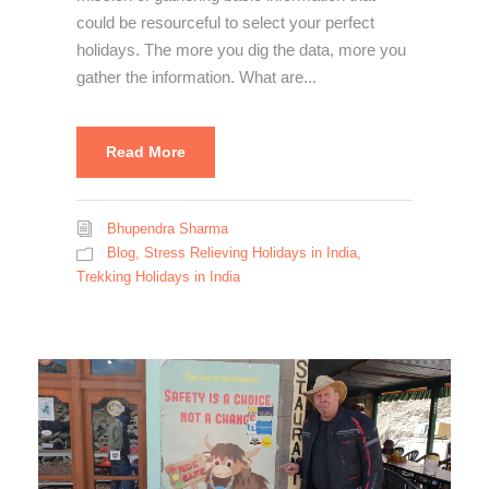
could be resourceful to select your perfect
holidays. The more you dig the data, more you
gather the information. What are...
Read More
Bhupendra Sharma
Blog
,
Stress Relieving Holidays in India
,
Trekking Holidays in India