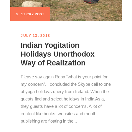
STICKY POST
JULY 13, 2018
Indian Yogitation
Holidays Unorthodox
Way of Realization
Please say again Reba “what is your point for
my concern”. I concluded the Skype call to one
of yoga holidays query from Ireland. When the
guests find and select holidays in India Asia,
they guests have a lot of concerns. A lot of
content like books, websites and mouth
publishing are floating in the...