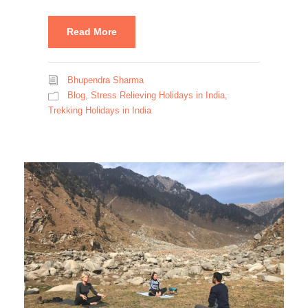
Read More
Bhupendra Sharma
Blog
,
Stress Relieving Holidays in India
,
Trekking Holidays in India