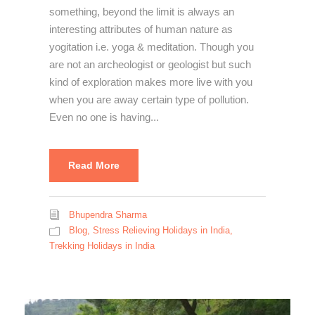
something, beyond the limit is always an
interesting attributes of human nature as
yogitation i.e. yoga & meditation. Though you
are not an archeologist or geologist but such
kind of exploration makes more live with you
when you are away certain type of pollution.
Even no one is having...
Read More
Bhupendra Sharma
Blog
,
Stress Relieving Holidays in India
,
Trekking Holidays in India