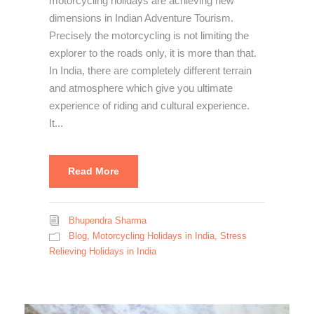
motorcycling holidays are achieving new
dimensions in Indian Adventure Tourism.
Precisely the motorcycling is not limiting the
explorer to the roads only, it is more than that.
In India, there are completely different terrain
and atmosphere which give you ultimate
experience of riding and cultural experience.
It...
Read More
Bhupendra Sharma
Blog
,
Motorcycling Holidays in India
,
Stress
Relieving Holidays in India