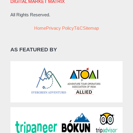
DIGITAL MARKET MATRIX
All Rights Reserved.
Home
Privacy Policy
T&C
Sitemap
AS FEATURED BY