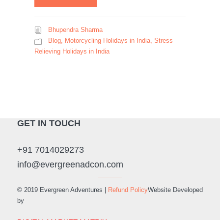
Bhupendra Sharma
Blog
,
Motorcycling Holidays in India
,
Stress
Relieving Holidays in India
GET IN TOUCH
+91 7014029273
info@evergreenadcon.com
© 2019 Evergreen Adventures |
Refund Policy
Website Developed
by