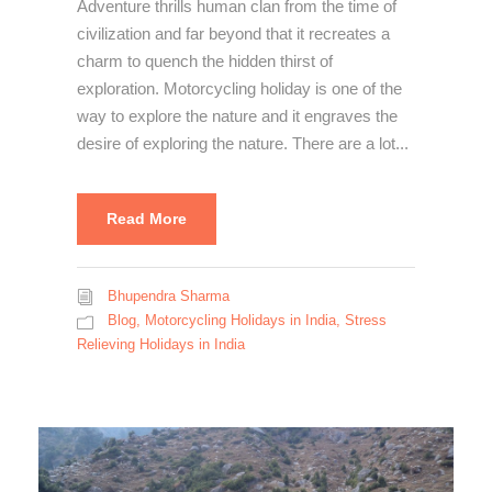
Adventure thrills human clan from the time of
civilization and far beyond that it recreates a
charm to quench the hidden thirst of
exploration. Motorcycling holiday is one of the
way to explore the nature and it engraves the
desire of exploring the nature. There are a lot...
Read More
Bhupendra Sharma
Blog
,
Motorcycling Holidays in India
,
Stress
Relieving Holidays in India