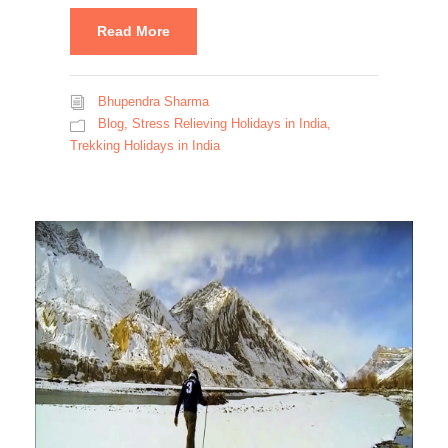
Read More
Bhupendra Sharma
Blog
,
Stress Relieving Holidays in India
,
Trekking Holidays in India