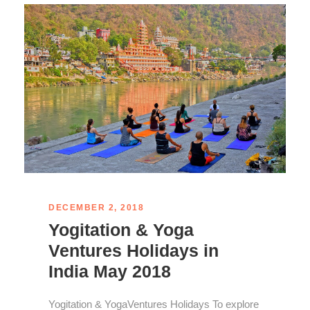
DECEMBER 2, 2018
Yogitation & Yoga
Ventures Holidays in
India May 2018
Yogitation & YogaVentures Holidays To explore