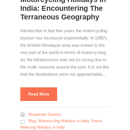
India: Encountering The
Terraneous Geography
Introduction In last few years the motorcycling
tourism has increased exponentially. In 1980’s
the limited Himalayan area was known to the
rest part of the world in terms of motorcycling.
As the infrastructure was not so strong due to
the multi- seasons around the year. It is not like
that the destinations were not approachable...
Read More
Bhupendra Sharma
Blog
,
Motorcycling Holidays in India
,
Stress
Relieving Holidays in India