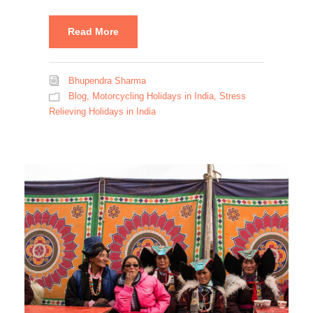
Read More
Bhupendra Sharma
Blog
,
Motorcycling Holidays in India
,
Stress
Relieving Holidays in India