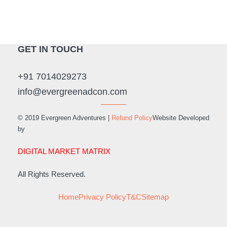
GET IN TOUCH
+91 7014029273
info@evergreenadcon.com
© 2019 Evergreen Adventures |
Refund Policy
Website Developed
by
DIGITAL MARKET MATRIX
All Rights Reserved.
Home
Privacy Policy
T&C
Sitemap