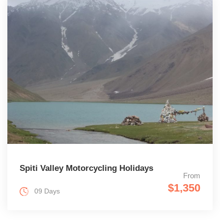
Spiti Valley Motorcycling Holidays
From
$1,350
09 Days