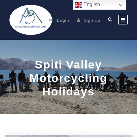
English
Login
Sign Up
Spiti Valley
Motorcycling
Holidays