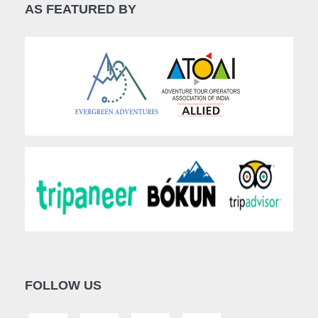
AS FEATURED BY
FOLLOW US