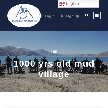
English
Login
Sign Up
Tag
1000 yrs old mud
village