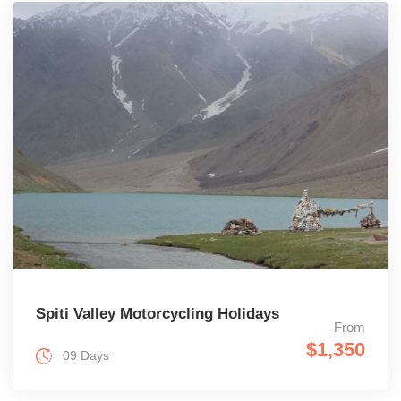
Spiti Valley Motorcycling Holidays
From
$1,350
09 Days