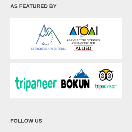
AS FEATURED BY
FOLLOW US