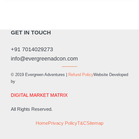
GET IN TOUCH
+91 7014029273
info@evergreenadcon.com
© 2019 Evergreen Adventures |
Refund Policy
Website Developed
by
DIGITAL MARKET MATRIX
All Rights Reserved.
Home
Privacy Policy
T&C
Sitemap